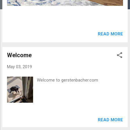
READ MORE
Welcome
May 03, 2019
Welcome to gerstenbacher.com
READ MORE